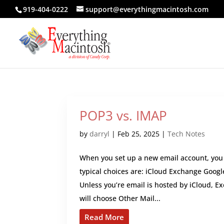
919-404-0222
support@everythingmacintosh.com
POP3 vs. IMAP
by
darryl
|
Feb 25, 2025
|
Tech Notes
When you set up a new email account, you 
typical choices are: iCloud Exchange Goog
Unless you’re email is hosted by iCloud, E
will choose Other Mail...
Read More