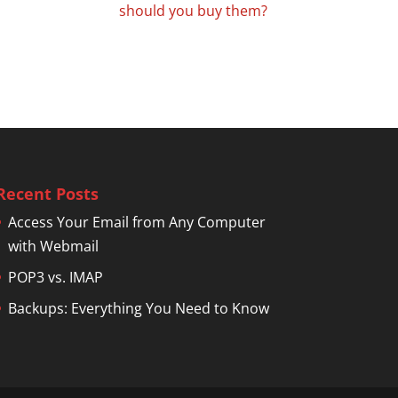
should you buy them?
Recent Posts
Access Your Email from Any Computer
with Webmail
POP3 vs. IMAP
Backups: Everything You Need to Know