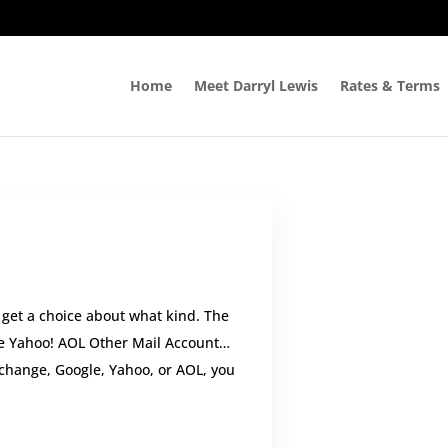
Home
Meet Darryl Lewis
Rates & Terms
get a choice about what kind. The
le Yahoo! AOL Other Mail Account…
xchange, Google, Yahoo, or AOL, you