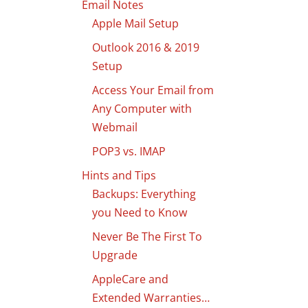
Email Notes
Apple Mail Setup
Outlook 2016 & 2019
Setup
Access Your Email from
Any Computer with
Webmail
POP3 vs. IMAP
Hints and Tips
Backups: Everything
you Need to Know
Never Be The First To
Upgrade
AppleCare and
Extended Warranties…