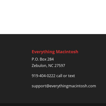
Everything Macintosh
P.O. Box 284
Zebulon, NC 27597
919-404-0222 call or text
support@everythingmacintosh.com