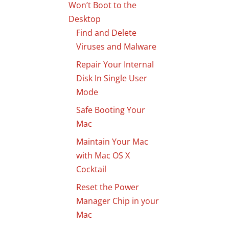
Won’t Boot to the
Desktop
Find and Delete
Viruses and Malware
Repair Your Internal
Disk In Single User
Mode
Safe Booting Your
Mac
Maintain Your Mac
with Mac OS X
Cocktail
Reset the Power
Manager Chip in your
Mac