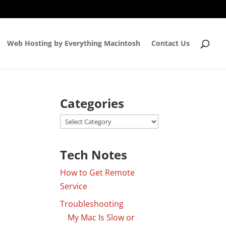
Web Hosting by Everything Macintosh
Contact Us
Categories
Categories
Tech Notes
How to Get Remote
Service
Troubleshooting
My Mac Is Slow or