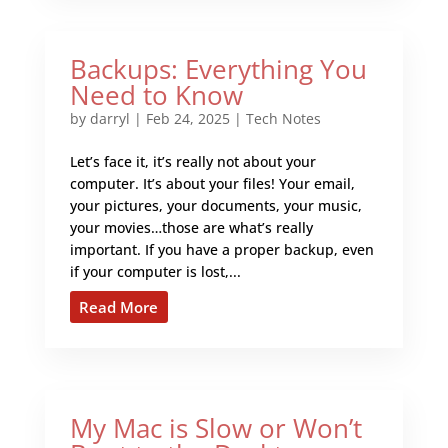
Backups: Everything You
Need to Know
by
darryl
|
Feb 24, 2025
|
Tech Notes
Let’s face it, it’s really not about your
computer. It’s about your files! Your email,
your pictures, your documents, your music,
your movies…those are what’s really
important. If you have a proper backup, even
if your computer is lost,...
Read More
My Mac is Slow or Won’t