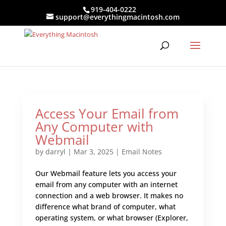
919-404-0222
support@everythingmacintosh.com
Access Your Email from
Any Computer with
Webmail
by
darryl
|
Mar 3, 2025
|
Email Notes
Our Webmail feature lets you access your
email from any computer with an internet
connection and a web browser. It makes no
difference what brand of computer, what
operating system, or what browser (Explorer,