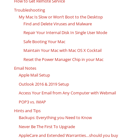
How to Get Remote Service
Troubleshooting
My Mac Is Slow or Won’t Boot to the Desktop
Find and Delete Viruses and Malware
Repair Your Internal Disk In Single User Mode
Safe Booting Your Mac
Maintain Your Mac with Mac OS X Cocktail
Reset the Power Manager Chip in your Mac
Email Notes
Apple Mail Setup
Outlook 2016 & 2019 Setup
Access Your Email from Any Computer with Webmail
POP3 vs. IMAP
Hints and Tips
Backups: Everything you Need to Know
Never Be The First To Upgrade
AppleCare and Extended Warranties…should you buy