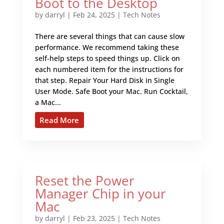
Boot to the Desktop
by
darryl
|
Feb 24, 2025
|
Tech Notes
There are several things that can cause slow
performance. We recommend taking these
self-help steps to speed things up. Click on
each numbered item for the instructions for
that step. Repair Your Hard Disk in Single
User Mode. Safe Boot your Mac. Run Cocktail,
a Mac...
Read More
Reset the Power
Manager Chip in your
Mac
by
darryl
|
Feb 23, 2025
|
Tech Notes