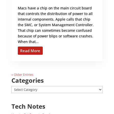
Macs have a chip on the main circuit board
that controls the distribution of power to all
internal components. Apple calls that chip
the SMC, or System Management Controller.
That chip can sometimes become confused
because of power blips or software crashes.
When that...
Read More
« Older Entries
Categories
Categories
Tech Notes