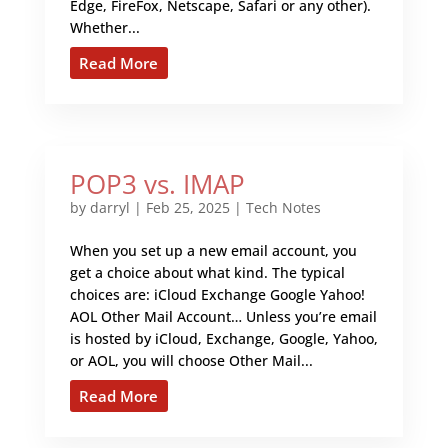
Edge, FireFox, Netscape, Safari or any other).
Whether...
Read More
POP3 vs. IMAP
by
darryl
|
Feb 25, 2025
|
Tech Notes
When you set up a new email account, you
get a choice about what kind. The typical
choices are: iCloud Exchange Google Yahoo!
AOL Other Mail Account… Unless you’re email
is hosted by iCloud, Exchange, Google, Yahoo,
or AOL, you will choose Other Mail...
Read More