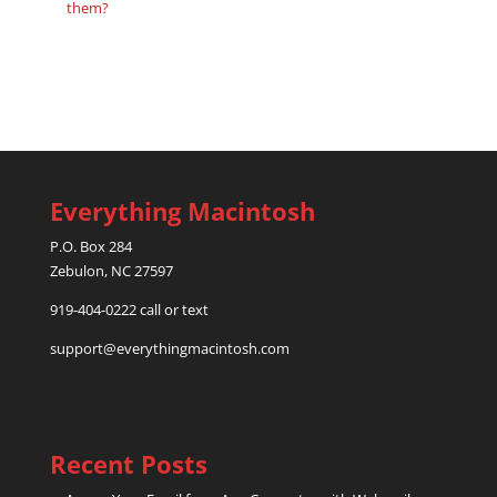
them?
Everything Macintosh
P.O. Box 284
Zebulon, NC 27597
919-404-0222 call or text
support@everythingmacintosh.com
Recent Posts