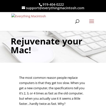
919-404-0222
support@everythingmacintosh.com
Rejuvenate your
Mac!
The most common reason people replace
computers is that they get too slow. When you
get a new computer, the specifications tell you
it’s 2, 3, or 4 times as fast as the old computer,
but when you actually use it it seems a little
faster…hardly twice as fast. Why?