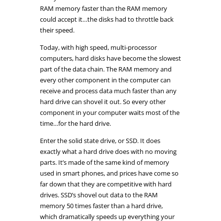
RAM memory faster than the RAM memory
could accept it…the disks had to throttle back
their speed.
Today, with high speed, multi-processor
computers, hard disks have become the slowest
part of the data chain. The RAM memory and
every other component in the computer can
receive and process data much faster than any
hard drive can shovel it out. So every other
component in your computer waits most of the
time…for the hard drive.
Enter the solid state drive, or SSD. It does
exactly what a hard drive does with no moving
parts. It’s made of the same kind of memory
used in smart phones, and prices have come so
far down that they are competitive with hard
drives. SSD’s shovel out data to the RAM
memory 50 times faster than a hard drive,
which dramatically speeds up everything your