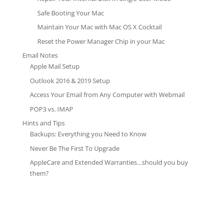
Safe Booting Your Mac
Maintain Your Mac with Mac OS X Cocktail
Reset the Power Manager Chip in your Mac
Email Notes
Apple Mail Setup
Outlook 2016 & 2019 Setup
Access Your Email from Any Computer with Webmail
POP3 vs. IMAP
Hints and Tips
Backups: Everything you Need to Know
Never Be The First To Upgrade
AppleCare and Extended Warranties…should you buy
them?