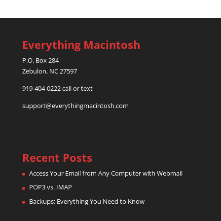
Everything Macintosh
P.O. Box 284
Zebulon, NC 27597
919-404-0222 call or text
support@everythingmacintosh.com
Recent Posts
Access Your Email from Any Computer with Webmail
POP3 vs. IMAP
Backups: Everything You Need to Know