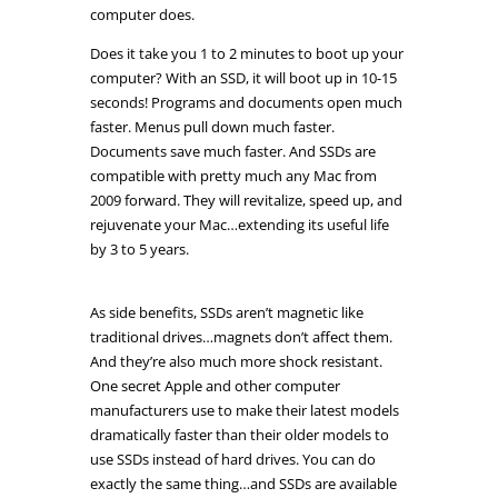
computer does.
Does it take you 1 to 2 minutes to boot up your
computer? With an SSD, it will boot up in 10-15
seconds! Programs and documents open much
faster. Menus pull down much faster.
Documents save much faster. And SSDs are
compatible with pretty much any Mac from
2009 forward. They will revitalize, speed up, and
rejuvenate your Mac…extending its useful life
by 3 to 5 years.
As side benefits, SSDs aren’t magnetic like
traditional drives…magnets don’t affect them.
And they’re also much more shock resistant.
One secret Apple and other computer
manufacturers use to make their latest models
dramatically faster than their older models to
use SSDs instead of hard drives. You can do
exactly the same thing…and SSDs are available