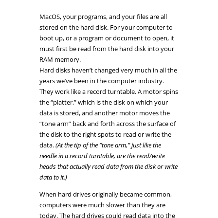
MacOS, your programs, and your files are all
stored on the hard disk. For your computer to
boot up, or a program or document to open, it
must first be read from the hard disk into your
RAM memory.
Hard disks haven’t changed very much in all the
years we’ve been in the computer industry.
They work like a record turntable.
A motor spins
the “platter,” which is the disk on which your
data is stored, and another motor moves the
“tone arm” back and forth across the surface of
the disk to the right spots to read or write the
data.
(At the tip of the “tone arm,” just like the
needle in a record turntable, are the read/write
heads that actually read data from the disk or write
data to it.)
When hard drives originally became common,
computers were much slower than they are
today. The hard drives could read data into the