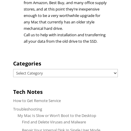
from Amazon, Best Buy, and many office supply
stores, and at this point they’re inexpensive
enough to be a very worthwhile upgrade for
any Mac that currently has an older style
mechanical hard drive.
Call us to help with installation and transferring
all your data from the old drive to the SSD.
Categories
Categories
Tech Notes
How to Get Remote Service
Troubleshooting
My Mac Is Slow or Won’t Boot to the Desktop
Find and Delete Viruses and Malware
Repair Your Internal Disk In Single User Mode